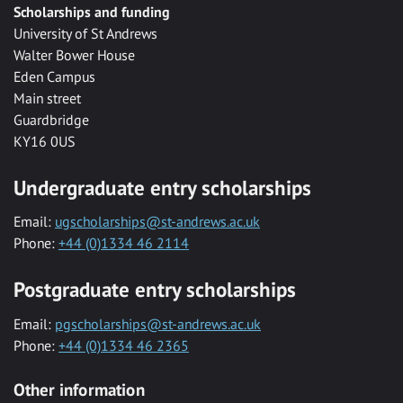
Scholarships and funding
University of St Andrews
Walter Bower House
Eden Campus
Main street
Guardbridge
KY16 0US
Undergraduate entry scholarships
Email:
ugscholarships@st-andrews.ac.uk
Phone:
+44 (0)1334 46 2114
Postgraduate entry scholarships
Email:
pgscholarships@st-andrews.ac.uk
Phone:
+44 (0)1334 46 2365
Other information