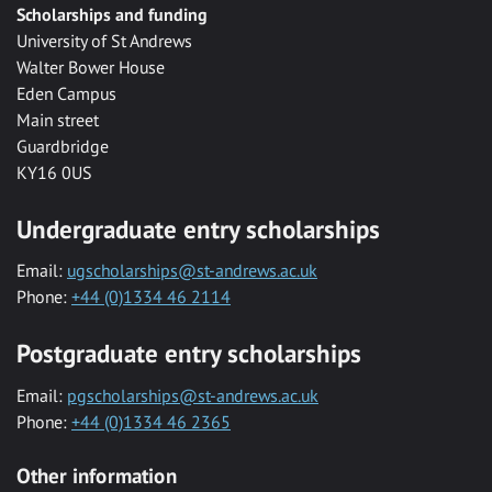
Scholarships and funding
University of St Andrews
Walter Bower House
Eden Campus
Main street
Guardbridge
KY16 0US
Undergraduate entry scholarships
Email:
ugscholarships@st-andrews.ac.uk
Phone:
+44 (0)1334 46 2114
Postgraduate entry scholarships
Email:
pgscholarships@st-andrews.ac.uk
Phone:
+44 (0)1334 46 2365
Other information