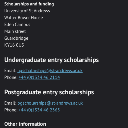
Scholarships and funding
University of St Andrews
Walter Bower House
Eden Campus
Main street
Guardbridge
KY16 0US
Undergraduate entry scholarships
Email:
ugscholarships@st-andrews.ac.uk
Phone:
+44 (0)1334 46 2114
Postgraduate entry scholarships
Email:
pgscholarships@st-andrews.ac.uk
Phone:
+44 (0)1334 46 2365
Other information