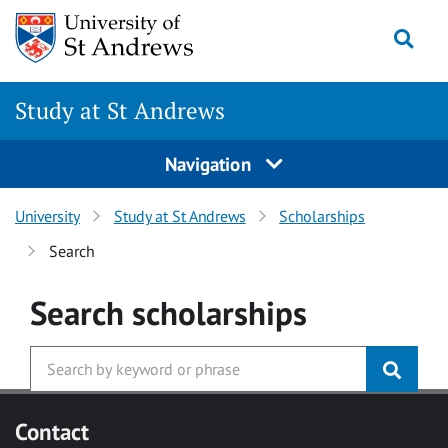
Skip to main content
Togg
Study at St Andrews
Navigation
University
Study at St Andrews
Scholarships
Search
Search
scholarships
Contact