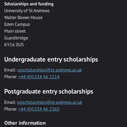
Scholarships and funding
University of St Andrews
Walter Bower House
Eden Campus
Main street
Guardbridge
KY16 0US
Undergraduate entry scholarships
Email:
ugscholarships@st-andrews.ac.uk
Phone:
+44 (0)1334 46 2114
Postgraduate entry scholarships
Email:
pgscholarships@st-andrews.ac.uk
Phone:
+44 (0)1334 46 2365
Other information