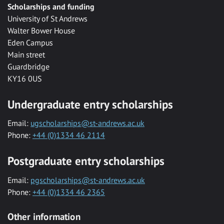
Scholarships and funding
University of St Andrews
Walter Bower House
Eden Campus
Main street
Guardbridge
KY16 0US
Undergraduate entry scholarships
Email:
ugscholarships@st-andrews.ac.uk
Phone:
+44 (0)1334 46 2114
Postgraduate entry scholarships
Email:
pgscholarships@st-andrews.ac.uk
Phone:
+44 (0)1334 46 2365
Other information