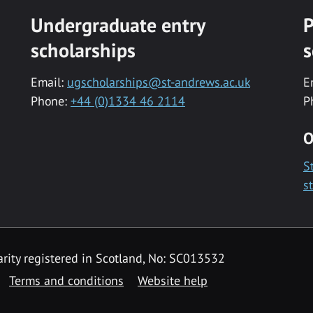
Undergraduate entry
P
scholarships
s
Email:
ugscholarships@st-andrews.ac.uk
E
Phone:
+44 (0)1334 46 2114
P
O
S
s
rity registered in Scotland, No: SC013532
Terms and conditions
Website help