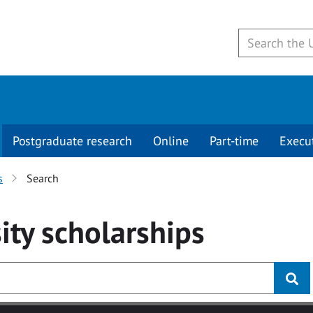
Postgraduate research
Online
Part-time
Execu
s
Search
ity
scholarships