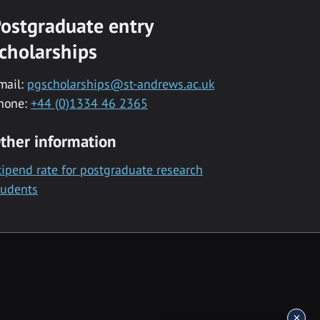
ostgraduate entry
cholarships
mail:
pgscholarships@st-andrews.ac.uk
hone:
+44 (0)1334 46 2365
ther information
tipend rate for postgraduate research
tudents