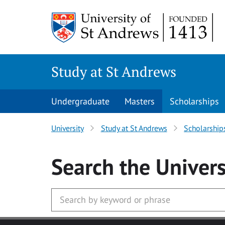
Skip to main content
Study at St Andrews
Undergraduate
Masters
Scholarships
University
Study at St Andrews
Scholarship
Search
the Univers