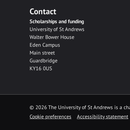
Contact
Scholarships and funding
University of St Andrews
Walter Bower House
Eden Campus
Main street
Guardbridge
KY16 0US
© 2026 The University of St Andrews is a cha
Cookie preferences
Accessibility statement