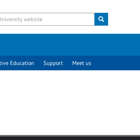
Submit
tive Education
Support
Meet us