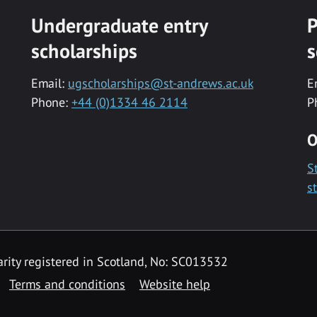
Undergraduate entry
P
scholarships
s
Email:
ugscholarships@st-andrews.ac.uk
E
Phone:
+44 (0)1334 46 2114
P
O
S
s
rity registered in Scotland, No: SC013532
Terms and conditions
Website help