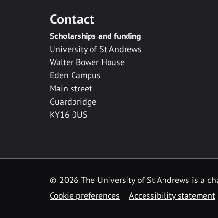
Contact
Scholarships and funding
University of St Andrews
Walter Bower House
Eden Campus
Main street
Guardbridge
KY16 0US
© 2026 The University of St Andrews is a cha
Cookie preferences
Accessibility statement