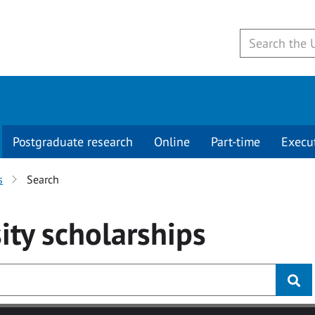
Postgraduate research
Online
Part-time
Execu
s
Search
ity
scholarships