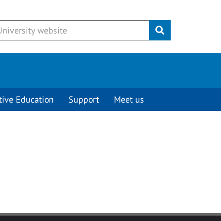
Submit
tive Education
Support
Meet us