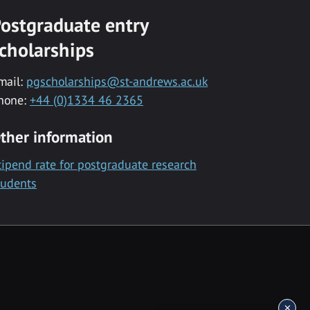
ostgraduate entry
cholarships
mail:
pgscholarships@st-andrews.ac.uk
hone:
+44 (0)1334 46 2365
ther information
tipend rate for postgraduate research
tudents