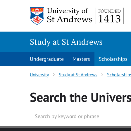
Skip to main content
Study at St Andrews
Undergraduate
Masters
Scholarships
University
Study at St Andrews
Scholarship
Search
the Univers