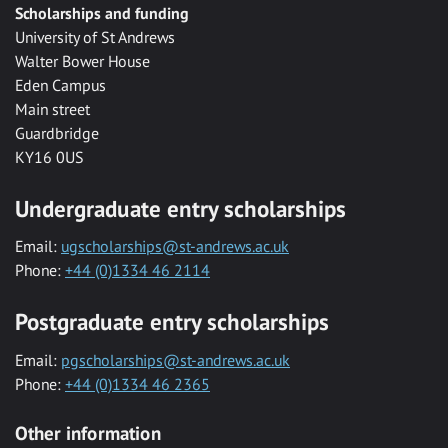
Scholarships and funding
University of St Andrews
Walter Bower House
Eden Campus
Main street
Guardbridge
KY16 0US
Undergraduate entry scholarships
Email:
ugscholarships@st-andrews.ac.uk
Phone:
+44 (0)1334 46 2114
Postgraduate entry scholarships
Email:
pgscholarships@st-andrews.ac.uk
Phone:
+44 (0)1334 46 2365
Other information