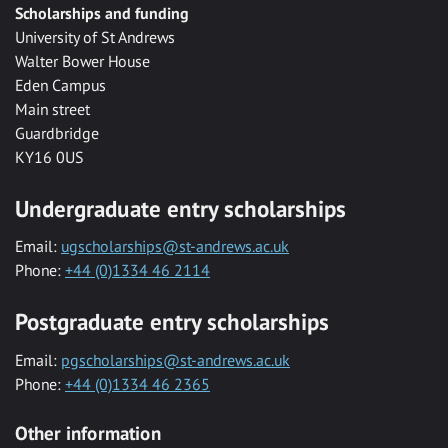
Scholarships and funding
University of St Andrews
Walter Bower House
Eden Campus
Main street
Guardbridge
KY16 0US
Undergraduate entry scholarships
Email:
ugscholarships@st-andrews.ac.uk
Phone:
+44 (0)1334 46 2114
Postgraduate entry scholarships
Email:
pgscholarships@st-andrews.ac.uk
Phone:
+44 (0)1334 46 2365
Other information