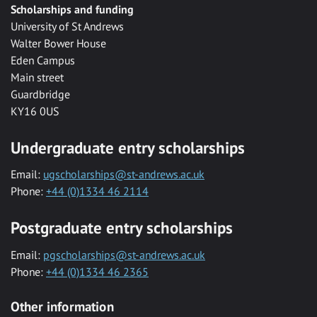
Scholarships and funding
University of St Andrews
Walter Bower House
Eden Campus
Main street
Guardbridge
KY16 0US
Undergraduate entry scholarships
Email:
ugscholarships@st-andrews.ac.uk
Phone:
+44 (0)1334 46 2114
Postgraduate entry scholarships
Email:
pgscholarships@st-andrews.ac.uk
Phone:
+44 (0)1334 46 2365
Other information