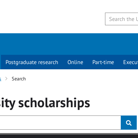
Postgraduate research
Online
Part-time
Execu
s
Search
ity
scholarships