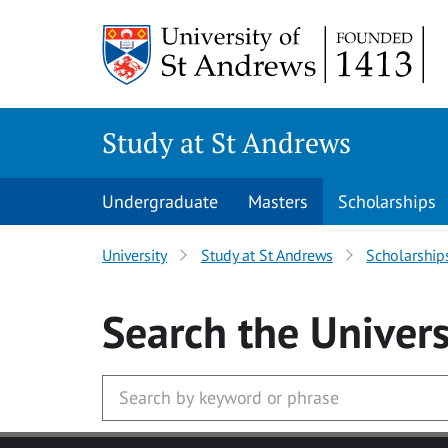
Skip to main content
Study at St Andrews
Undergraduate
Masters
Scholarships
University
Study at St Andrews
Scholarship
Search
the Univers