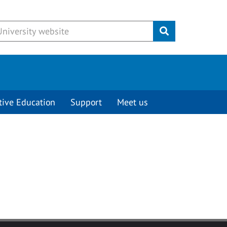
Submit
tive Education
Support
Meet us