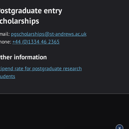
ostgraduate entry
cholarships
mail:
pgscholarships@st-andrews.ac.uk
hone:
+44 (0)1334 46 2365
ther information
tipend rate for postgraduate research
tudents