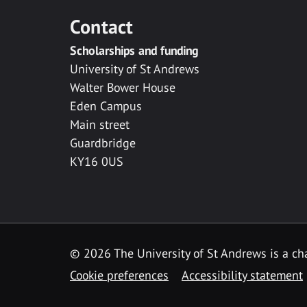
Contact
Scholarships and funding
University of St Andrews
Walter Bower House
Eden Campus
Main street
Guardbridge
KY16 0US
© 2026 The University of St Andrews is a cha
Cookie preferences
Accessibility statement