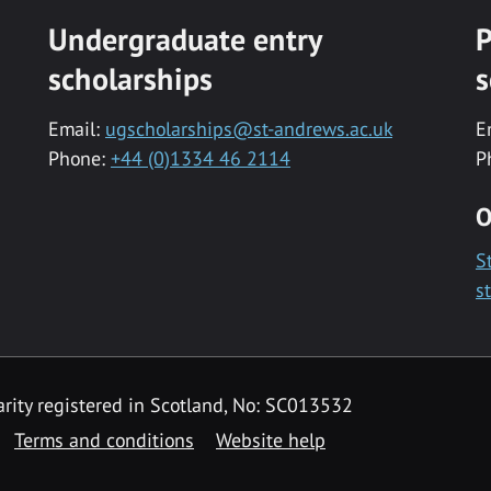
Undergraduate entry
P
scholarships
s
Email:
ugscholarships@st-andrews.ac.uk
E
Phone:
+44 (0)1334 46 2114
P
O
S
s
rity registered in Scotland, No: SC013532
Terms and conditions
Website help