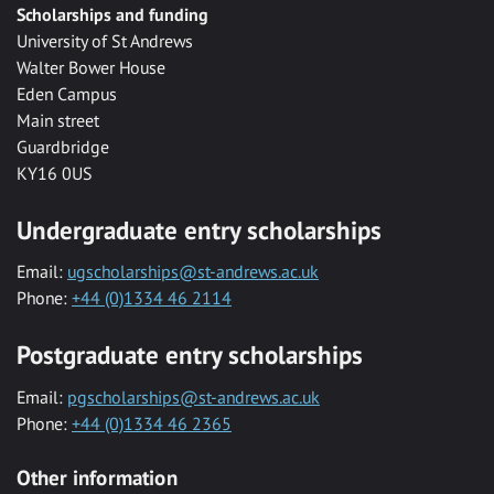
Scholarships and funding
University of St Andrews
Walter Bower House
Eden Campus
Main street
Guardbridge
KY16 0US
Undergraduate entry scholarships
Email:
ugscholarships@st-andrews.ac.uk
Phone:
+44 (0)1334 46 2114
Postgraduate entry scholarships
Email:
pgscholarships@st-andrews.ac.uk
Phone:
+44 (0)1334 46 2365
Other information