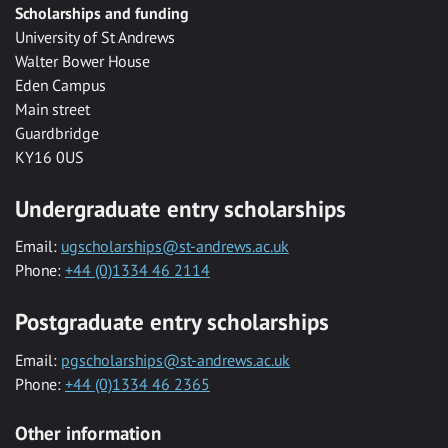
Scholarships and funding
University of St Andrews
Walter Bower House
Eden Campus
Main street
Guardbridge
KY16 0US
Undergraduate entry scholarships
Email:
ugscholarships@st-andrews.ac.uk
Phone:
+44 (0)1334 46 2114
Postgraduate entry scholarships
Email:
pgscholarships@st-andrews.ac.uk
Phone:
+44 (0)1334 46 2365
Other information