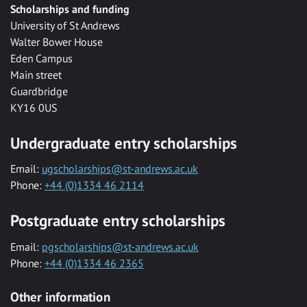
Scholarships and funding
University of St Andrews
Walter Bower House
Eden Campus
Main street
Guardbridge
KY16 0US
Undergraduate entry scholarships
Email:
ugscholarships@st-andrews.ac.uk
Phone:
+44 (0)1334 46 2114
Postgraduate entry scholarships
Email:
pgscholarships@st-andrews.ac.uk
Phone:
+44 (0)1334 46 2365
Other information