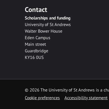
Contact
Scholarships and funding
University of St Andrews
Walter Bower House
Eden Campus
Main street
Guardbridge
KY16 0US
© 2026 The University of St Andrews is a cha
Cookie preferences
Accessibility statement