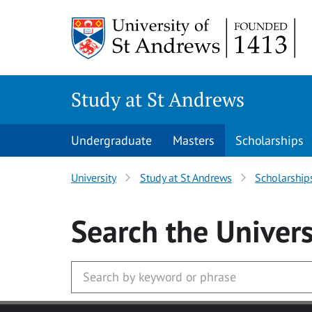
Skip to main content
Study at St Andrews
Undergraduate
Masters
Scholarships
University
Study at St Andrews
Scholarship
Search
the Univers