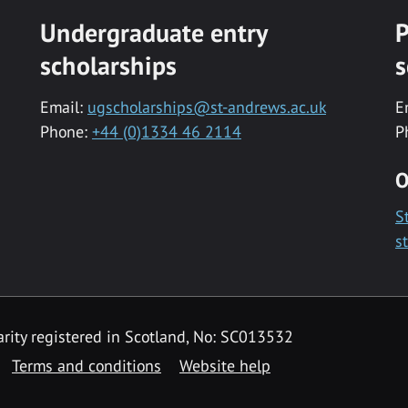
Undergraduate entry
P
scholarships
s
Email:
ugscholarships@st-andrews.ac.uk
E
Phone:
+44 (0)1334 46 2114
P
O
S
s
rity registered in Scotland, No: SC013532
Terms and conditions
Website help