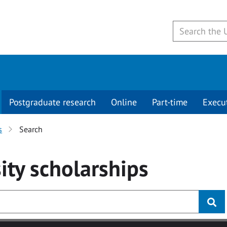
Postgraduate research
Online
Part-time
Execu
s
Search
ity
scholarships