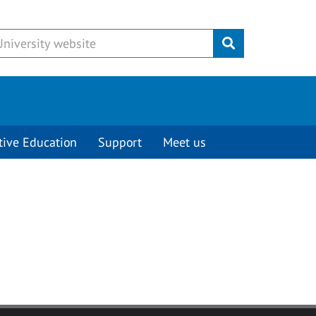
Submit
tive Education
Support
Meet us