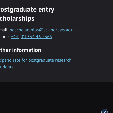
ostgraduate entry
cholarships
mail:
pgscholarships@st-andrews.ac.uk
hone:
+44 (0)1334 46 2365
ther information
tipend rate for postgraduate research
tudents