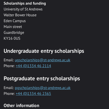
Scholarships and funding
University of St Andrews
Walter Bower House
Eden Campus
Main street
Guardbridge
KY16 0US
Undergraduate entry scholarships
Email:
ugscholarships@st-andrews.ac.uk
Phone:
+44 (0)1334 46 2114
Postgraduate entry scholarships
Email:
pgscholarships@st-andrews.ac.uk
Phone:
+44 (0)1334 46 2365
Other information