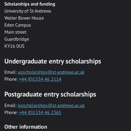
Scholarships and funding
University of St Andrews
Walter Bower House
Eden Campus
Main street
Guardbridge
KY16 0US
Undergraduate entry scholarships
Email:
ugscholarships@st-andrews.ac.uk
Phone:
+44 (0)1334 46 2114
Postgraduate entry scholarships
Email:
pgscholarships@st-andrews.ac.uk
Phone:
+44 (0)1334 46 2365
Other information