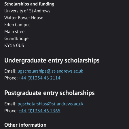
Scholarships and funding
University of St Andrews
Walter Bower House
Eden Campus
Main street
Guardbridge
KY16 0US
Undergraduate entry scholarships
Email:
ugscholarships@st-andrews.ac.uk
Phone:
+44 (0)1334 46 2114
Postgraduate entry scholarships
Email:
pgscholarships@st-andrews.ac.uk
Phone:
+44 (0)1334 46 2365
Other information