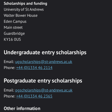
Scholarships and funding
University of St Andrews
Walter Bower House
Eden Campus
Main street
Guardbridge
KY16 0US
Undergraduate entry scholarships
Email:
ugscholarships@st-andrews.ac.uk
Phone:
+44 (0)1334 46 2114
Postgraduate entry scholarships
Email:
pgscholarships@st-andrews.ac.uk
Phone:
+44 (0)1334 46 2365
Other information