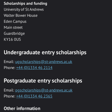
Scholarships and funding
University of St Andrews
Walter Bower House
Eden Campus
Main street
Guardbridge
KY16 0US
Undergraduate entry scholarships
Email:
ugscholarships@st-andrews.ac.uk
Phone:
+44 (0)1334 46 2114
Postgraduate entry scholarships
Email:
pgscholarships@st-andrews.ac.uk
Phone:
+44 (0)1334 46 2365
Other information