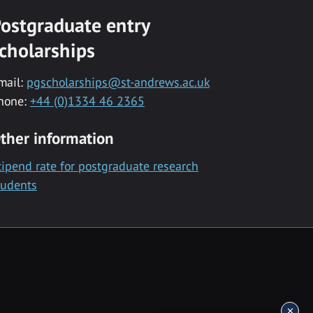
ostgraduate entry
cholarships
mail:
pgscholarships@st-andrews.ac.uk
hone:
+44 (0)1334 46 2365
ther information
tipend rate for postgraduate research
tudents