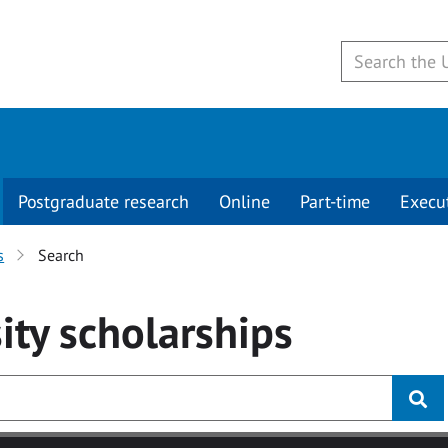
Postgraduate research
Online
Part-time
Execu
s
Search
ity
scholarships