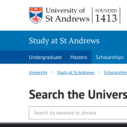
Skip to main content
Study at St Andrews
Undergraduate
Masters
Scholarships
University
Study at St Andrews
Scholarship
Search
the Univers