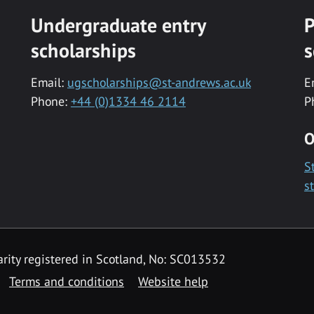
Undergraduate entry
P
scholarships
s
Email:
ugscholarships@st-andrews.ac.uk
E
Phone:
+44 (0)1334 46 2114
P
O
S
s
rity registered in Scotland, No: SC013532
Terms and conditions
Website help