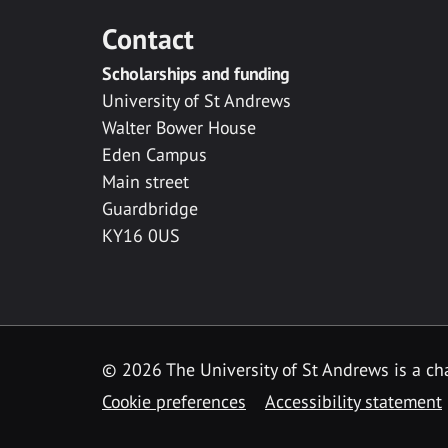
Contact
Scholarships and funding
University of St Andrews
Walter Bower House
Eden Campus
Main street
Guardbridge
KY16 0US
© 2026 The University of St Andrews is a cha
Cookie preferences
Accessibility statement