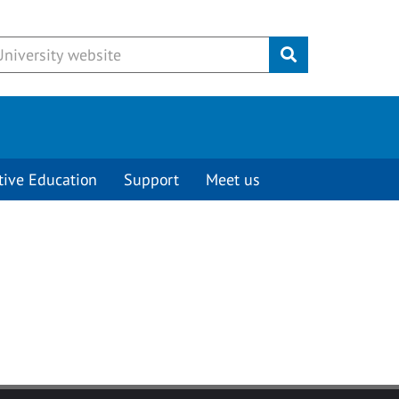
Submit
tive Education
Support
Meet us