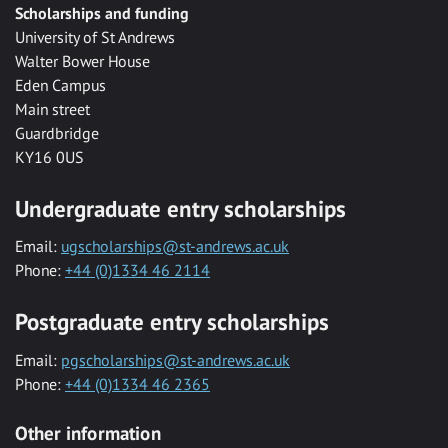
Scholarships and funding
University of St Andrews
Walter Bower House
Eden Campus
Main street
Guardbridge
KY16 0US
Undergraduate entry scholarships
Email:
ugscholarships@st-andrews.ac.uk
Phone:
+44 (0)1334 46 2114
Postgraduate entry scholarships
Email:
pgscholarships@st-andrews.ac.uk
Phone:
+44 (0)1334 46 2365
Other information