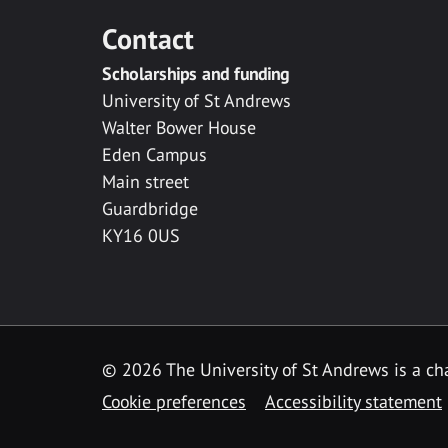
Contact
Scholarships and funding
University of St Andrews
Walter Bower House
Eden Campus
Main street
Guardbridge
KY16 0US
© 2026 The University of St Andrews is a cha
Cookie preferences
Accessibility statement