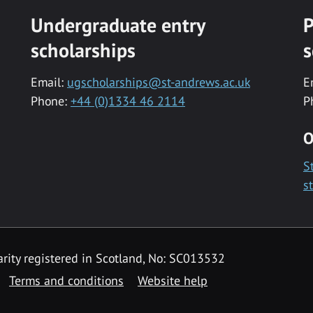
Undergraduate entry
P
scholarships
s
Email:
ugscholarships@st-andrews.ac.uk
E
Phone:
+44 (0)1334 46 2114
P
O
S
s
rity registered in Scotland, No: SC013532
Terms and conditions
Website help