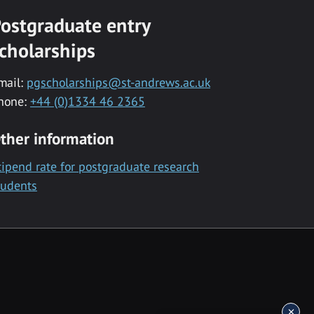
ostgraduate entry
cholarships
mail:
pgscholarships@st-andrews.ac.uk
hone:
+44 (0)1334 46 2365
ther information
tipend rate for postgraduate research
tudents