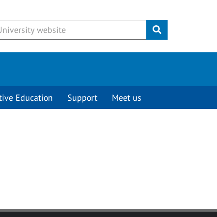
Submit
tive Education
Support
Meet us