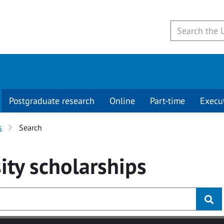
Postgraduate research
Online
Part-time
Execu
s
Search
ity
scholarships