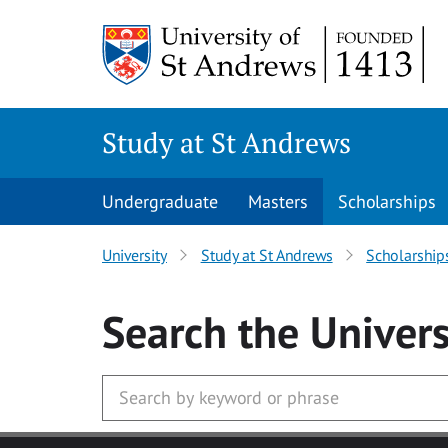
Skip to main content
Study at St Andrews
Undergraduate
Masters
Scholarships
University
Study at St Andrews
Scholarship
Search
the Univers