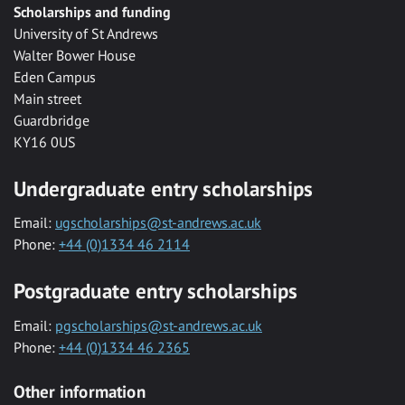
Scholarships and funding
University of St Andrews
Walter Bower House
Eden Campus
Main street
Guardbridge
KY16 0US
Undergraduate entry scholarships
Email:
ugscholarships@st-andrews.ac.uk
Phone:
+44 (0)1334 46 2114
Postgraduate entry scholarships
Email:
pgscholarships@st-andrews.ac.uk
Phone:
+44 (0)1334 46 2365
Other information