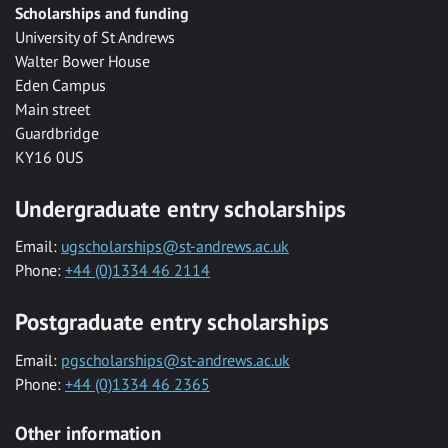
Scholarships and funding
University of St Andrews
Walter Bower House
Eden Campus
Main street
Guardbridge
KY16 0US
Undergraduate entry scholarships
Email:
ugscholarships@st-andrews.ac.uk
Phone:
+44 (0)1334 46 2114
Postgraduate entry scholarships
Email:
pgscholarships@st-andrews.ac.uk
Phone:
+44 (0)1334 46 2365
Other information