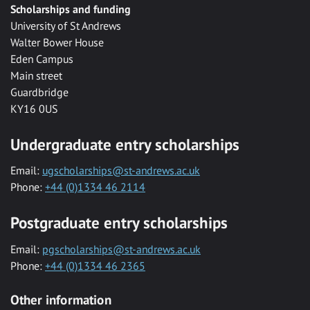
Scholarships and funding
University of St Andrews
Walter Bower House
Eden Campus
Main street
Guardbridge
KY16 0US
Undergraduate entry scholarships
Email:
ugscholarships@st-andrews.ac.uk
Phone:
+44 (0)1334 46 2114
Postgraduate entry scholarships
Email:
pgscholarships@st-andrews.ac.uk
Phone:
+44 (0)1334 46 2365
Other information