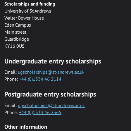
Scholarships and funding
University of St Andrews
Walter Bower House
Eden Campus
Main street
Guardbridge
KY16 0US
Undergraduate entry scholarships
Email:
ugscholarships@st-andrews.ac.uk
Phone:
+44 (0)1334 46 2114
Postgraduate entry scholarships
Email:
pgscholarships@st-andrews.ac.uk
Phone:
+44 (0)1334 46 2365
Other information