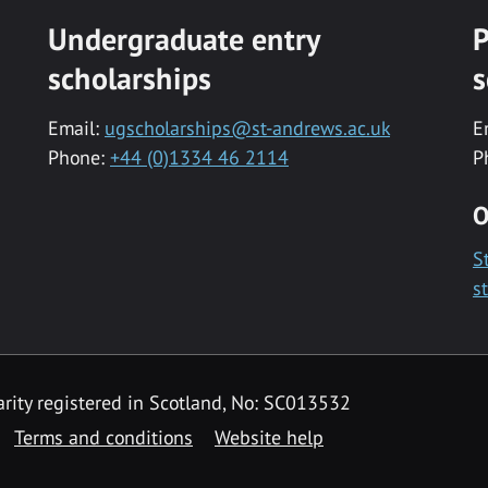
Undergraduate entry
P
scholarships
s
Email:
ugscholarships@st-andrews.ac.uk
E
Phone:
+44 (0)1334 46 2114
P
O
S
s
rity registered in Scotland, No: SC013532
Terms and conditions
Website help