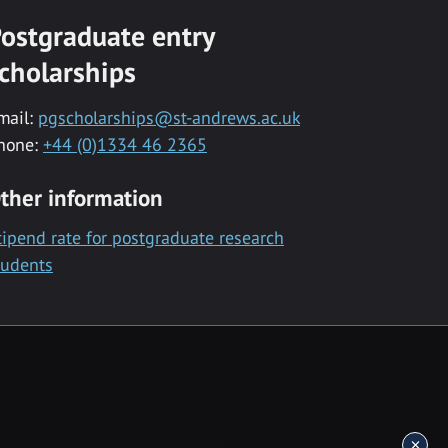
ostgraduate entry
cholarships
mail:
pgscholarships@st-andrews.ac.uk
hone:
+44 (0)1334 46 2365
ther information
tipend rate for postgraduate research
tudents