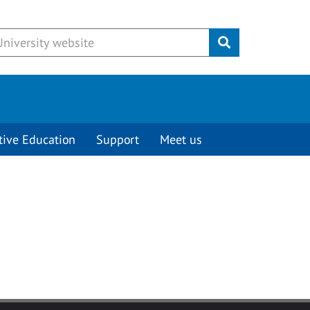
Submit
tive Education
Support
Meet us