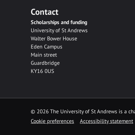
Contact
Scholarships and funding
University of St Andrews
Walter Bower House
Eden Campus
Main street
Guardbridge
KY16 0US
© 2026 The University of St Andrews is a cha
Cookie preferences
Accessibility statement