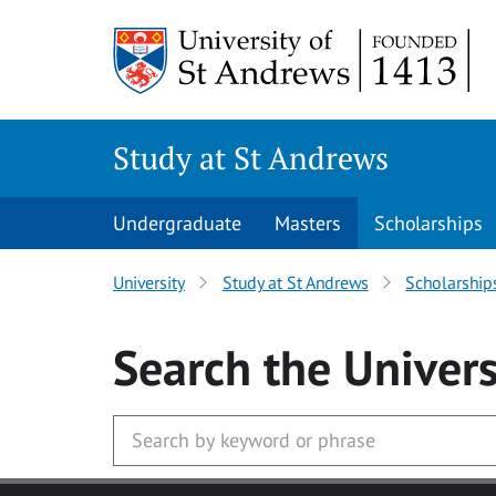
Skip to main content
Study at St Andrews
Undergraduate
Masters
Scholarships
University
Study at St Andrews
Scholarship
Search
the Univers