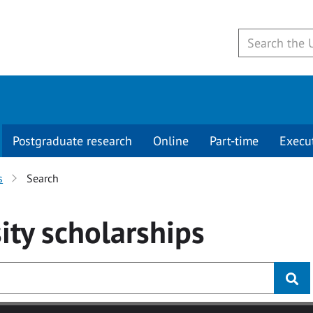
Postgraduate research
Online
Part-time
Execu
s
Search
ity
scholarships