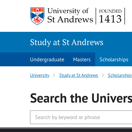
Skip to main content
Study at St Andrews
Undergraduate
Masters
Scholarships
University
Study at St Andrews
Scholarship
Search
the Univers