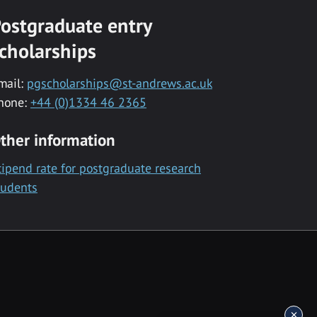
ostgraduate entry
cholarships
mail:
pgscholarships@st-andrews.ac.uk
hone:
+44 (0)1334 46 2365
ther information
tipend rate for postgraduate research
tudents