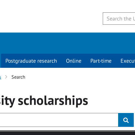
Postgraduate research
Online
Part-time
Execu
s
Search
ity
scholarships