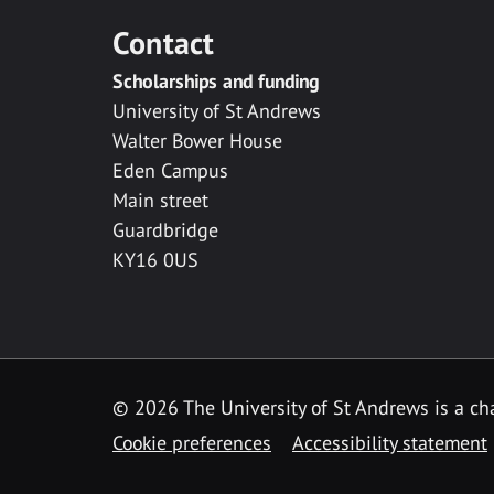
Contact
Scholarships and funding
University of St Andrews
Walter Bower House
Eden Campus
Main street
Guardbridge
KY16 0US
© 2026 The University of St Andrews is a cha
Cookie preferences
Accessibility statement