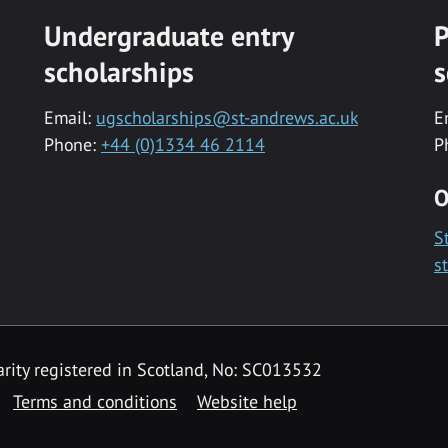
Undergraduate entry
P
scholarships
s
Email:
ugscholarships@st-andrews.ac.uk
E
Phone:
+44 (0)1334 46 2114
P
O
S
s
rity registered in Scotland, No: SC013532
Terms and conditions
Website help