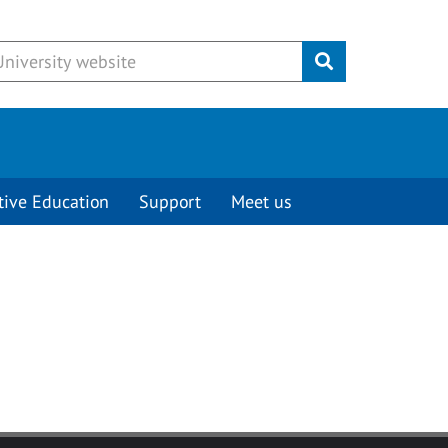
Submit
tive Education
Support
Meet us