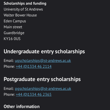
Scholarships and funding
University of St Andrews
Walter Bower House
Eden Campus
Main street
Guardbridge
KY16 0US
Undergraduate entry scholarships
Email:
ugscholarships@st-andrews.ac.uk
Phone:
+44 (0)1334 46 2114
Postgraduate entry scholarships
Email:
pgscholarships@st-andrews.ac.uk
Phone:
+44 (0)1334 46 2365
Other information