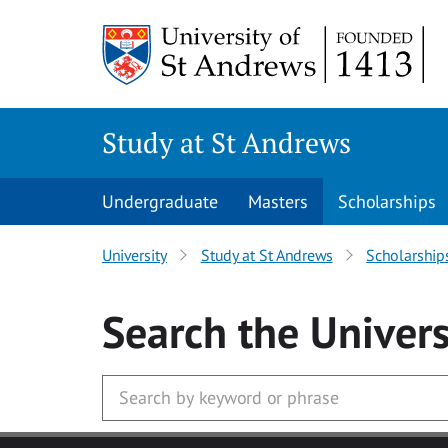
Skip to main content
Study at St Andrews
Undergraduate
Masters
Scholarships
University
Study at St Andrews
Scholarship
Search
the Univers