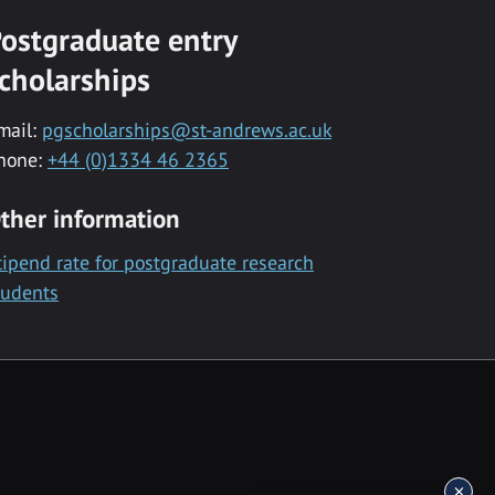
ostgraduate entry
cholarships
mail:
pgscholarships@st-andrews.ac.uk
hone:
+44 (0)1334 46 2365
ther information
tipend rate for postgraduate research
tudents