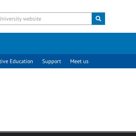
Submit
tive Education
Support
Meet us