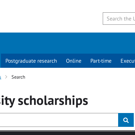
Postgraduate research
Online
Part-time
Execu
s
Search
ity
scholarships