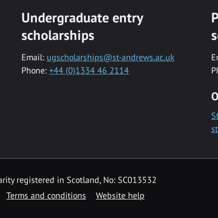
Undergraduate entry
P
scholarships
s
Email:
ugscholarships@st-andrews.ac.uk
E
Phone:
+44 (0)1334 46 2114
P
O
S
s
rity registered in Scotland, No: SC013532
Terms and conditions
Website help