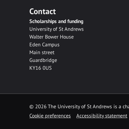
Contact
Scholarships and funding
University of St Andrews
Walter Bower House
Eden Campus
Main street
Guardbridge
KY16 0US
© 2026 The University of St Andrews is a cha
Cookie preferences
Accessibility statement