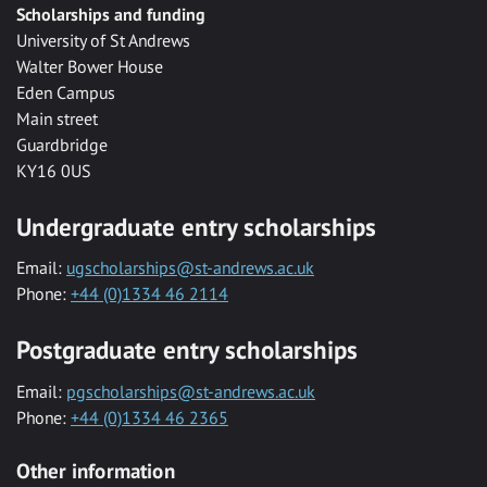
Scholarships and funding
University of St Andrews
Walter Bower House
Eden Campus
Main street
Guardbridge
KY16 0US
Undergraduate entry scholarships
Email:
ugscholarships@st-andrews.ac.uk
Phone:
+44 (0)1334 46 2114
Postgraduate entry scholarships
Email:
pgscholarships@st-andrews.ac.uk
Phone:
+44 (0)1334 46 2365
Other information