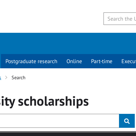
Postgraduate research
Online
Part-time
Execu
s
Search
ity
scholarships