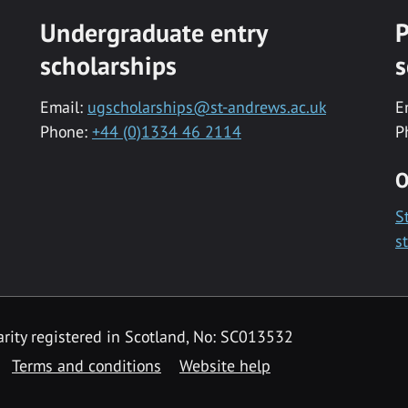
Undergraduate entry
P
scholarships
s
Email:
ugscholarships@st-andrews.ac.uk
E
Phone:
+44 (0)1334 46 2114
P
O
S
s
rity registered in Scotland, No: SC013532
Terms and conditions
Website help