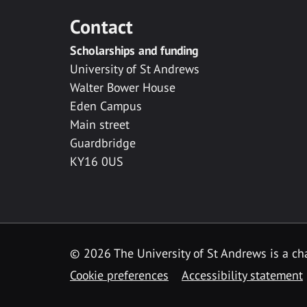
Contact
Scholarships and funding
University of St Andrews
Walter Bower House
Eden Campus
Main street
Guardbridge
KY16 0US
© 2026 The University of St Andrews is a cha
Cookie preferences
Accessibility statement