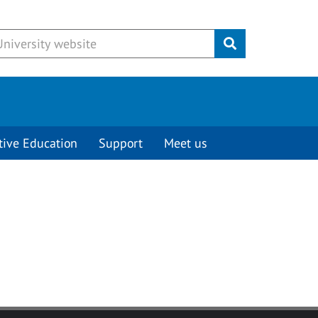
Submit
tive Education
Support
Meet us