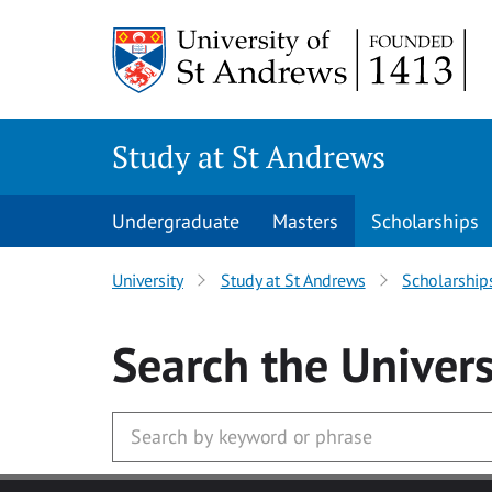
Skip to main content
Study at St Andrews
Undergraduate
Masters
Scholarships
University
Study at St Andrews
Scholarship
Search
the Univers