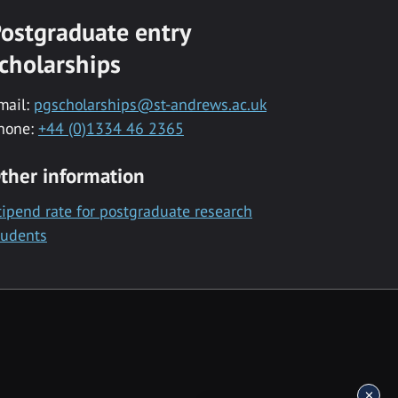
ostgraduate entry
cholarships
mail:
pgscholarships@st-andrews.ac.uk
hone:
+44 (0)1334 46 2365
ther information
tipend rate for postgraduate research
tudents