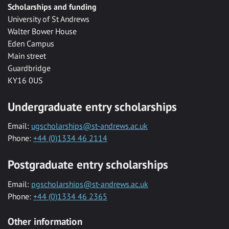
Scholarships and funding
University of St Andrews
Walter Bower House
Eden Campus
Main street
Guardbridge
KY16 0US
Undergraduate entry scholarships
Email:
ugscholarships@st-andrews.ac.uk
Phone:
+44 (0)1334 46 2114
Postgraduate entry scholarships
Email:
pgscholarships@st-andrews.ac.uk
Phone:
+44 (0)1334 46 2365
Other information