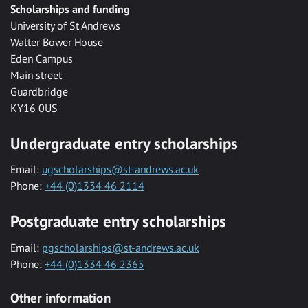
Scholarships and funding
University of St Andrews
Walter Bower House
Eden Campus
Main street
Guardbridge
KY16 0US
Undergraduate entry scholarships
Email:
ugscholarships@st-andrews.ac.uk
Phone:
+44 (0)1334 46 2114
Postgraduate entry scholarships
Email:
pgscholarships@st-andrews.ac.uk
Phone:
+44 (0)1334 46 2365
Other information