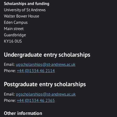
Scholarships and funding
University of St Andrews
Walter Bower House
Eden Campus
Main street
Guardbridge
KY16 0US
Undergraduate entry scholarships
Email:
ugscholarships@st-andrews.ac.uk
Phone:
+44 (0)1334 46 2114
Postgraduate entry scholarships
Email:
pgscholarships@st-andrews.ac.uk
Phone:
+44 (0)1334 46 2365
Other information