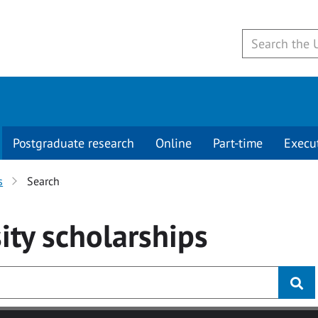
Postgraduate research
Online
Part-time
Execu
s
Search
ity
scholarships