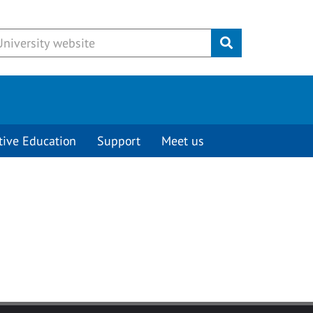
Submit
tive Education
Support
Meet us