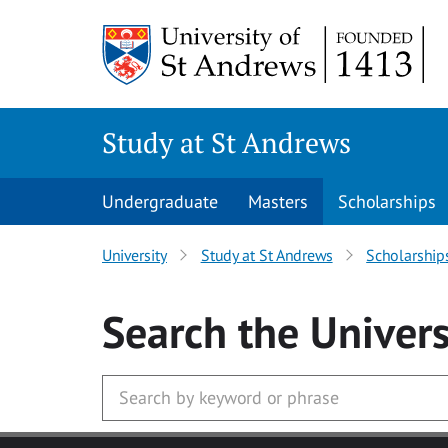
Skip to main content
Study at St Andrews
Undergraduate
Masters
Scholarships
University
Study at St Andrews
Scholarship
Search
the Univers