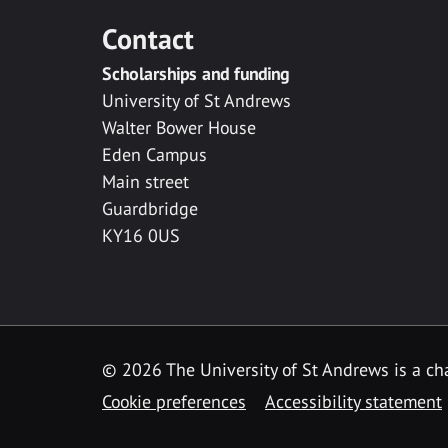
Contact
Scholarships and funding
University of St Andrews
Walter Bower House
Eden Campus
Main street
Guardbridge
KY16 0US
© 2026 The University of St Andrews is a cha
Cookie preferences
Accessibility statement