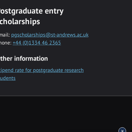
ostgraduate entry
cholarships
mail:
pgscholarships@st-andrews.ac.uk
hone:
+44 (0)1334 46 2365
ther information
tipend rate for postgraduate research
tudents