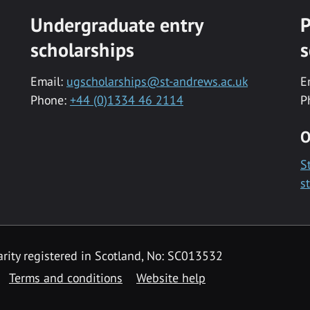
Undergraduate entry
P
scholarships
s
Email:
ugscholarships@st-andrews.ac.uk
E
Phone:
+44 (0)1334 46 2114
P
O
S
s
rity registered in Scotland, No: SC013532
Terms and conditions
Website help