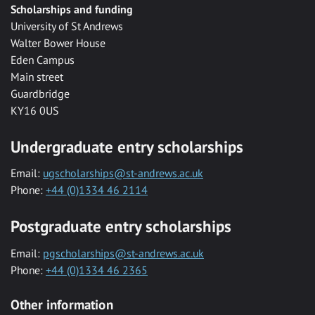
Scholarships and funding
University of St Andrews
Walter Bower House
Eden Campus
Main street
Guardbridge
KY16 0US
Undergraduate entry scholarships
Email:
ugscholarships@st-andrews.ac.uk
Phone:
+44 (0)1334 46 2114
Postgraduate entry scholarships
Email:
pgscholarships@st-andrews.ac.uk
Phone:
+44 (0)1334 46 2365
Other information