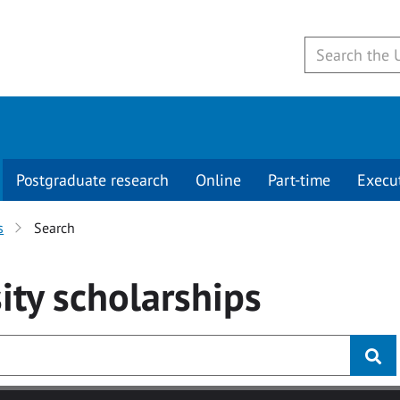
Postgraduate research
Online
Part-time
Execu
s
Search
ity
scholarships