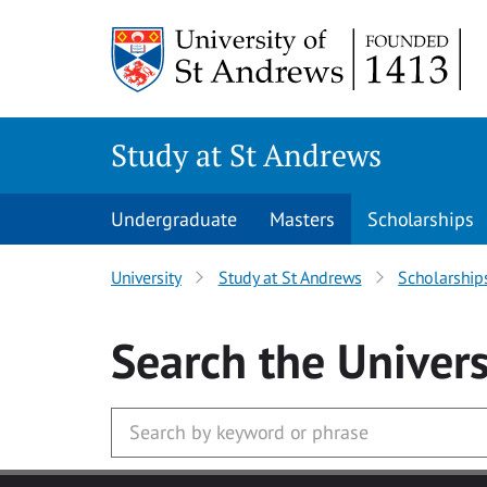
Skip to main content
Study at St Andrews
Undergraduate
Masters
Scholarships
University
Study at St Andrews
Scholarship
Search
the Univers