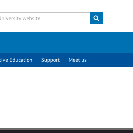
Submit
tive Education
Support
Meet us