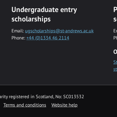
Undergraduate entry
P
scholarships
s
Email:
ugscholarships@st-andrews.ac.uk
E
Phone:
+44 (0)1334 46 2114
P
O
S
s
rity registered in Scotland, No: SC013532
Terms and conditions
Website help