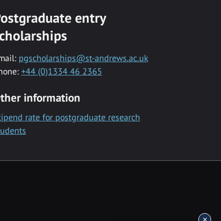
ostgraduate entry
cholarships
mail:
pgscholarships@st-andrews.ac.uk
hone:
+44 (0)1334 46 2365
ther information
tipend rate for postgraduate research
tudents