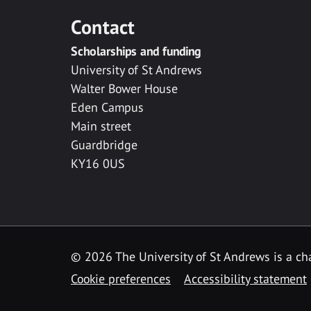
Contact
Scholarships and funding
University of St Andrews
Walter Bower House
Eden Campus
Main street
Guardbridge
KY16 0US
© 2026 The University of St Andrews is a cha
Cookie preferences
Accessibility statement