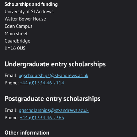
Scholarships and funding
University of St Andrews
Walter Bower House
Eden Campus
Main street
Guardbridge
KY16 0US
Undergraduate entry scholarships
Email:
ugscholarships@st-andrews.ac.uk
Phone:
+44 (0)1334 46 2114
Postgraduate entry scholarships
Email:
pgscholarships@st-andrews.ac.uk
Phone:
+44 (0)1334 46 2365
Other information