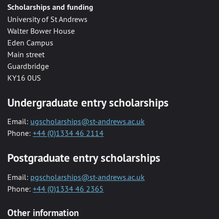
Scholarships and funding
University of St Andrews
Walter Bower House
Eden Campus
Main street
Guardbridge
KY16 0US
Undergraduate entry scholarships
Email:
ugscholarships@st-andrews.ac.uk
Phone:
+44 (0)1334 46 2114
Postgraduate entry scholarships
Email:
pgscholarships@st-andrews.ac.uk
Phone:
+44 (0)1334 46 2365
Other information