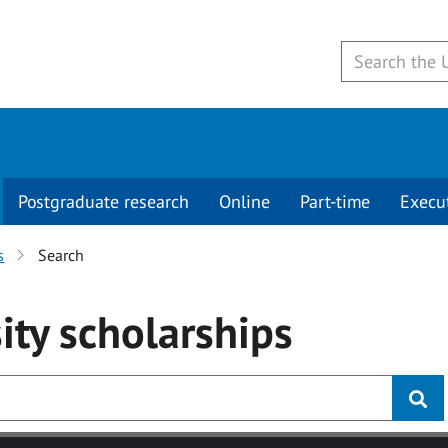
Postgraduate research
Online
Part-time
Execu
s
Search
ity
scholarships