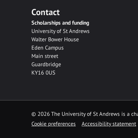
Contact
Scholarships and funding
University of St Andrews
Walter Bower House
Eden Campus
Main street
Guardbridge
KY16 0US
© 2026 The University of St Andrews is a cha
Cookie preferences
Accessibility statement