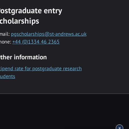
ostgraduate entry
cholarships
mail:
pgscholarships@st-andrews.ac.uk
hone:
+44 (0)1334 46 2365
ther information
tipend rate for postgraduate research
tudents