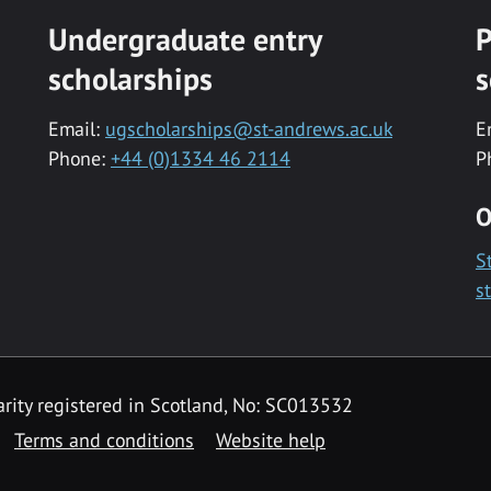
Undergraduate entry
P
scholarships
s
Email:
ugscholarships@st-andrews.ac.uk
E
Phone:
+44 (0)1334 46 2114
P
O
S
s
rity registered in Scotland, No: SC013532
Terms and conditions
Website help