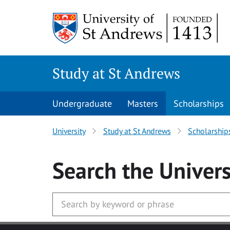
Skip to main content
Study at St Andrews
Undergraduate
Masters
Scholarships
University
Study at St Andrews
Scholarship
Search
the Univers