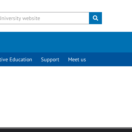
Submit
tive Education
Support
Meet us