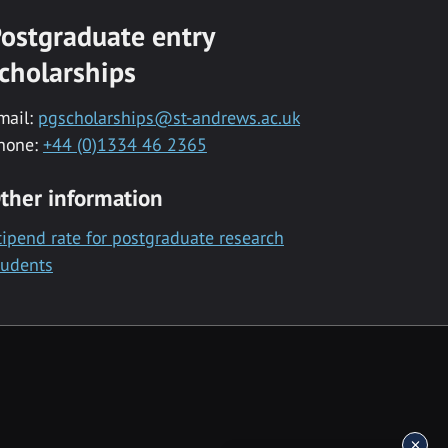
ostgraduate entry
cholarships
mail:
pgscholarships@st-andrews.ac.uk
hone:
+44 (0)1334 46 2365
ther information
tipend rate for postgraduate research
tudents