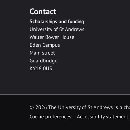
Contact
Scholarships and funding
University of St Andrews
Walter Bower House
Eden Campus
Main street
Guardbridge
KY16 0US
© 2026 The University of St Andrews is a cha
Cookie preferences
Accessibility statement