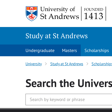
Skip to main content
Study at St Andrews
Undergraduate
Masters
Scholarships
University
Study at St Andrews
Scholarship
Search
the Univers