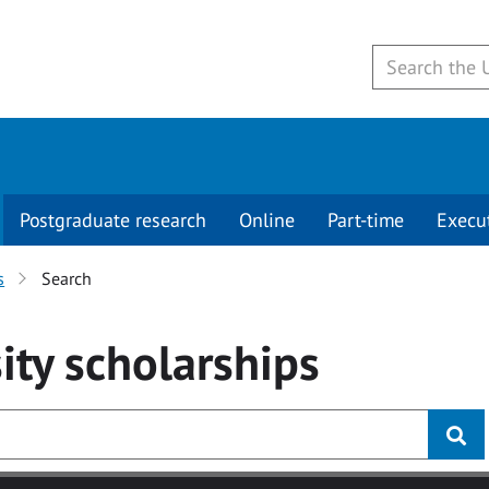
Postgraduate research
Online
Part-time
Execu
s
Search
ity
scholarships