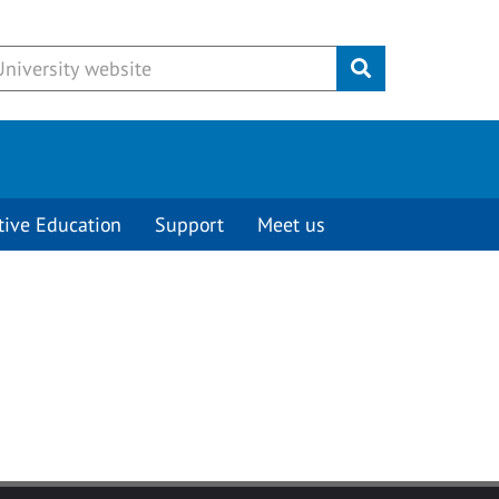
Submit
tive Education
Support
Meet us