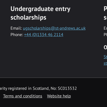
Undergraduate entry
P
scholarships
s
Email:
ugscholarships@st-andrews.ac.uk
E
Phone:
+44 (0)1334 46 2114
P
O
S
s
rity registered in Scotland, No: SC013532
Terms and conditions
Website help