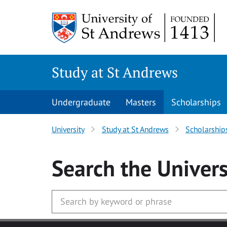
Skip to main content
Study at St Andrews
Undergraduate
Masters
Scholarships
University
Study at St Andrews
Scholarship
Search
the Univers