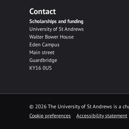
Contact
Scholarships and funding
University of St Andrews
Walter Bower House
Eden Campus
Main street
Guardbridge
KY16 0US
© 2026 The University of St Andrews is a cha
Cookie preferences
Accessibility statement