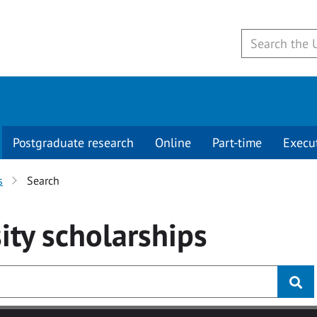
Postgraduate research
Online
Part-time
Execu
s
Search
ity
scholarships