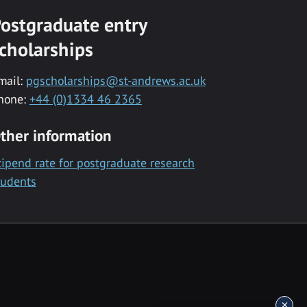
ostgraduate entry
cholarships
mail:
pgscholarships@st-andrews.ac.uk
hone:
+44 (0)1334 46 2365
ther information
tipend rate for postgraduate research
tudents