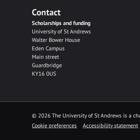
Contact
Scholarships and funding
University of St Andrews
Walter Bower House
Eden Campus
Main street
Guardbridge
KY16 0US
© 2026 The University of St Andrews is a cha
Cookie preferences
Accessibility statement