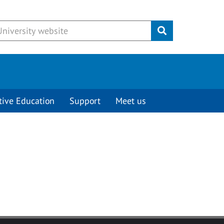
Submit
tive Education
Support
Meet us