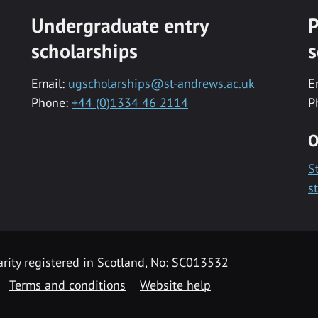
Undergraduate entry
P
scholarships
s
Email:
ugscholarships@st-andrews.ac.uk
E
Phone:
+44 (0)1334 46 2114
P
O
S
s
rity registered in Scotland, No: SC013532
Terms and conditions
Website help