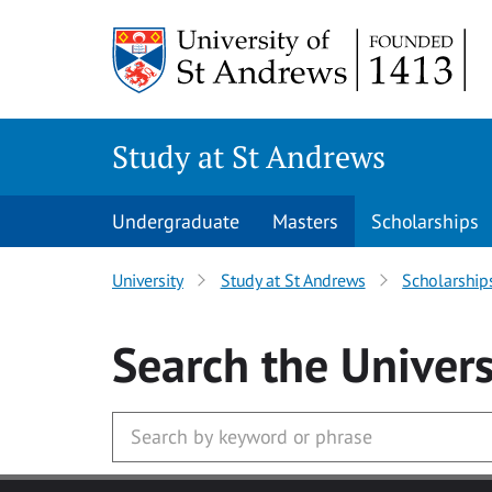
Skip to main content
Study at St Andrews
Undergraduate
Masters
Scholarships
University
Study at St Andrews
Scholarship
Search
the Univers