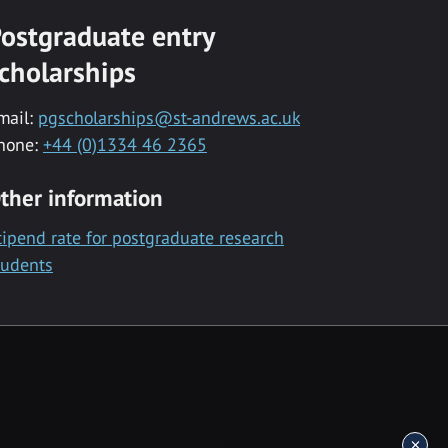
ostgraduate entry
cholarships
mail:
pgscholarships@st-andrews.ac.uk
hone:
+44 (0)1334 46 2365
ther information
tipend rate for postgraduate research
tudents