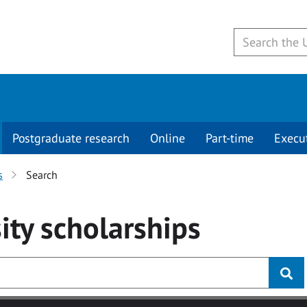
Postgraduate research
Online
Part-time
Execu
s
Search
ity
scholarships