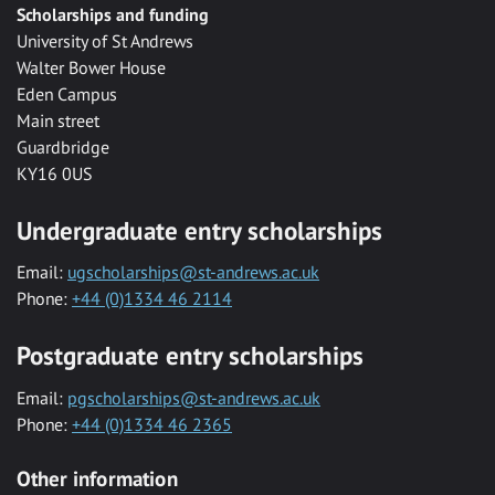
Scholarships and funding
University of St Andrews
Walter Bower House
Eden Campus
Main street
Guardbridge
KY16 0US
Undergraduate entry scholarships
Email:
ugscholarships@st-andrews.ac.uk
Phone:
+44 (0)1334 46 2114
Postgraduate entry scholarships
Email:
pgscholarships@st-andrews.ac.uk
Phone:
+44 (0)1334 46 2365
Other information