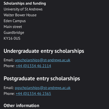
Scholarships and funding
University of St Andrews
Walter Bower House
Eden Campus
Main street
Guardbridge
KY16 0US
Undergraduate entry scholarships
Email:
ugscholarships@st-andrews.ac.uk
Phone:
+44 (0)1334 46 2114
Postgraduate entry scholarships
Email:
pgscholarships@st-andrews.ac.uk
Phone:
+44 (0)1334 46 2365
Other information