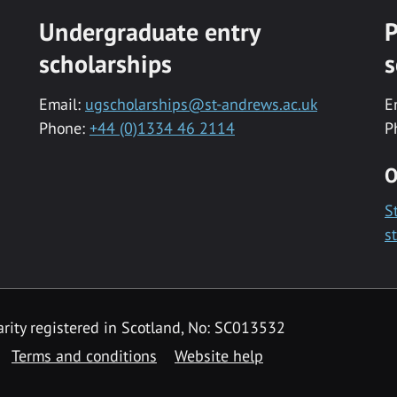
Undergraduate entry
P
scholarships
s
Email:
ugscholarships@st-andrews.ac.uk
E
Phone:
+44 (0)1334 46 2114
P
O
S
s
rity registered in Scotland, No: SC013532
Terms and conditions
Website help