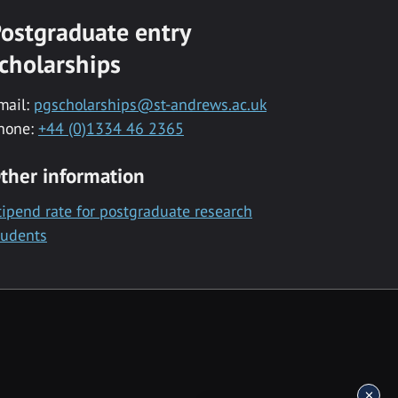
ostgraduate entry
cholarships
mail:
pgscholarships@st-andrews.ac.uk
hone:
+44 (0)1334 46 2365
ther information
tipend rate for postgraduate research
tudents