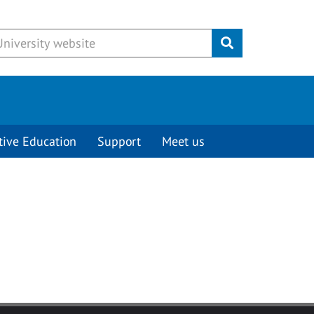
Submit
tive Education
Support
Meet us