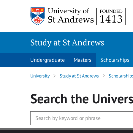
Skip to main content
Study at St Andrews
Undergraduate
Masters
Scholarships
University
Study at St Andrews
Scholarship
Search
the Univers