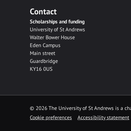
Contact
Scholarships and funding
University of St Andrews
Walter Bower House
Eden Campus
Main street
Guardbridge
KY16 0US
© 2026 The University of St Andrews is a cha
Cookie preferences
Accessibility statement