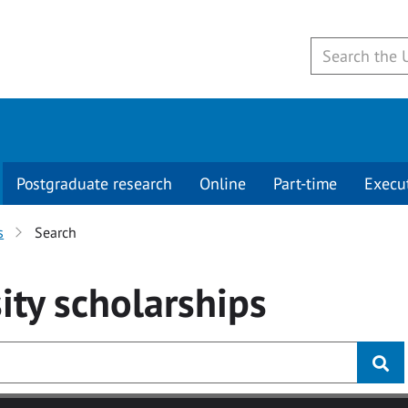
Postgraduate research
Online
Part-time
Execu
s
Search
ity
scholarships