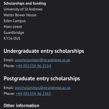
Scholarships and funding
University of St Andrews
Walter Bower House
Eden Campus
Main street
Guardbridge
KY16 0US
Undergraduate entry scholarships
Email:
ugscholarships@st-andrews.ac.uk
Phone:
+44 (0)1334 46 2114
Postgraduate entry scholarships
Email:
pgscholarships@st-andrews.ac.uk
Phone:
+44 (0)1334 46 2365
Other information