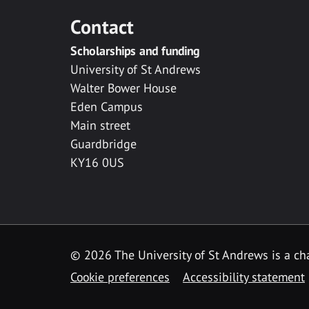
Contact
Scholarships and funding
University of St Andrews
Walter Bower House
Eden Campus
Main street
Guardbridge
KY16 0US
© 2026 The University of St Andrews is a cha
Cookie preferences
Accessibility statement