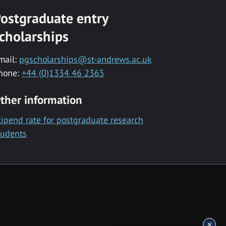
ostgraduate entry
cholarships
mail:
pgscholarships@st-andrews.ac.uk
hone:
+44 (0)1334 46 2365
ther information
tipend rate for postgraduate research
tudents