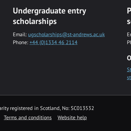
Undergraduate entry
P
scholarships
s
Email:
ugscholarships@st-andrews.ac.uk
E
Phone:
+44 (0)1334 46 2114
P
O
S
s
rity registered in Scotland, No: SC013532
Terms and conditions
Website help