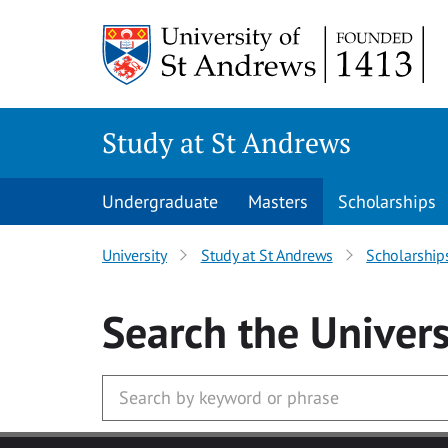
Skip to main content
Study at St Andrews
Undergraduate
Masters
Scholarships
University
Study at St Andrews
Scholarship
Search
the Univers