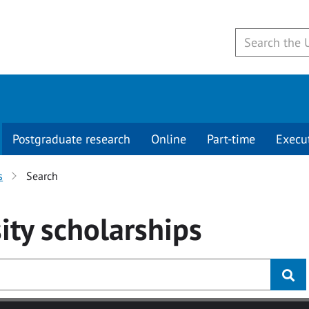
Postgraduate research
Online
Part-time
Execu
s
Search
ity
scholarships