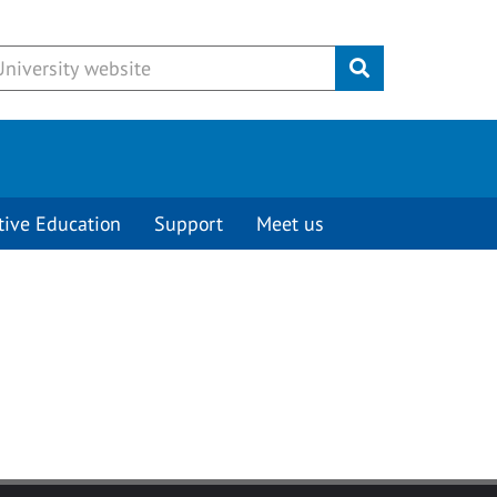
Submit
tive Education
Support
Meet us